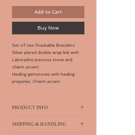
Add to Cart
Buy Now
Set of two Stackable Bracelets.
Silver plated double wrap link with
Laboradite precious stone and
charm accent.
Healing gemstones with healing
properies. Charm accent.
PRODUCT INFO
SHIPPING & HANDLING
Why wear Labradorite?
...with its pearly sheen of iridescent