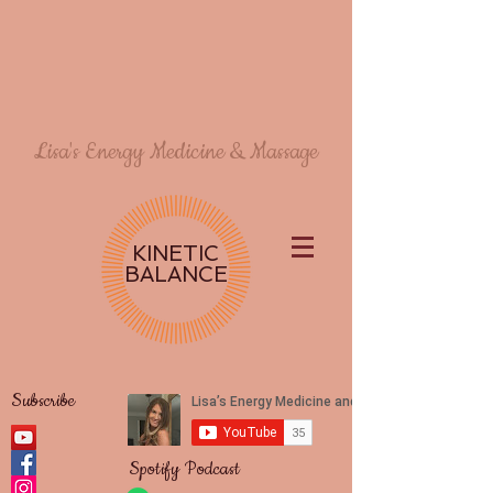
Lisa's Energy Medicine & Massage
KINETIC
BALANCE
Subscribe
Spotify Podcast