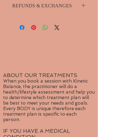
Please purchase shipping seperately
blues and greens, the color of
REFUNDS & EXCHANGES
from product menu.
water, Labradorite harnesses the
Small package shipping for single
life-giving elements of the planet
I guarantee your product so if you
jewelry item.
and opens up the mind to multiple
have any problems with it please
Medium package for multiple items.
levels of consciousness that goes
contact me for repairs or exchange.
Large shipping for more than
beyond everyday reality and our
3 items or for orders outside
outdated belief systems. A stone of
Canada
transformation, Labradorite is a
useful companion through change,
imparting strength and
perseverance.
ABOUT OUR TREATMENTS
When you book a session with Kinetic
Balance, the practitioner will do a
health/lifestyle assessment and help you
to determine which treatment plan will
be best to meet your needs and goals.
Every BODY is unique therefore each
treatment plan is specific to each
person.
IF YOU HAVE A MEDICAL