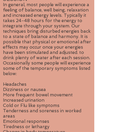
In general, most people will experience a
feeling of balance, well being, relaxation
and increased energy levels. Typically it
takes 24-48 hours for the energy to
integrate through your system. Our
techniques bring disturbed energies back
to a state of balance and harmony. It is
possible that physical or emotional after
effects may occur once your energies
have been stimulated and adjusted. to
drink plenty of water after each session.
Occasionally some people will experience
some of the temporary symptoms listed
below:
Headaches
Dizziness or nausea
More frequent bowel movement
Increased urination
Cold or Flu like symptoms
Tenderness and soreness in worked
areas
Emotional responses
Tiredness or lethargy