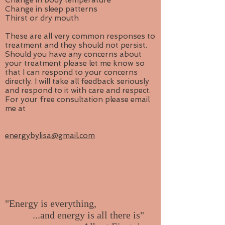
Change in body temperature
Change in sleep patterns
Thirst or dry mouth
These are all very common responses to
treatment and they should not persist.
Should you have any concerns about
your treatment please let me know so
that I can respond to your concerns
directly. I will take all feedback seriously
and respond to it with care and respect.
For your free consultation please email
me at
energybylisa@gmail.com
"Energy is everything,
...and energy is all there is"