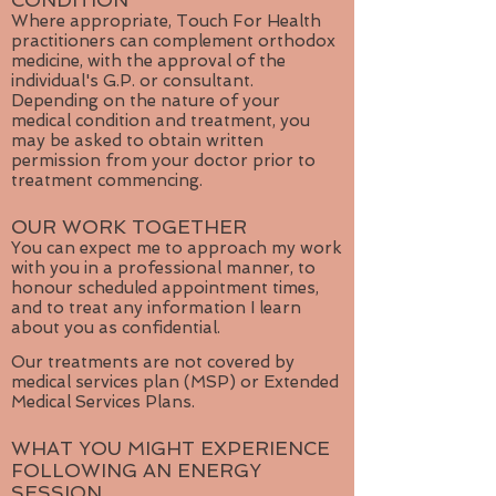
CONDITION
Where appropriate, Touch For Health
practitioners can complement orthodox
medicine, with the approval of the
individual's G.P. or consultant.
Depending on the nature of your
medical condition and treatment, you
may be asked to obtain written
permission from your doctor prior to
treatment commencing.
OUR WORK TOGETHER
You can expect me to approach my work
with you in a professional manner, to
honour scheduled appointment times,
and to treat any information I learn
about you as confidential.
Our treatments are not covered by
medical services plan (MSP) or Extended
Medical Services Plans.
WHAT YOU MIGHT EXPERIENCE
FOLLOWING AN ENERGY
SESSION