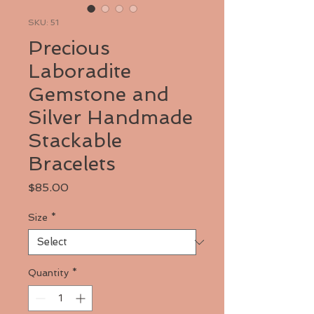
SKU: 51
Precious
Laboradite
Gemstone and
Silver Handmade
Stackable
Bracelets
Price
$85.00
Size
*
Quantity
*