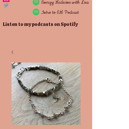
Energy
Medicine with Lisa
Intro to EM Podcast
Listen to my podcasts on Spotify