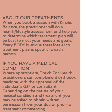
and release. It is credited with
harmonizing an individual's feminine
and masculine sides, helping the
body release toxins and building the
ABOUT OUR TREATMENTS
immune system. It is also believed
When you book a session with Kinetic
Balance, the practitioner will do a
to improve concentration and
health/lifestyle assessment and help you
analytical frames of mind, as well as
to determine which treatment plan will
releasing traumas and providing the
be best to meet your needs and goals.
courage to trust.
Every BODY is unique therefore each
treatment plan is specific to each
For proponents of energy work and
person.
crystal healing, white agate is
IF YOU HAVE A MEDICAL
believed to be beneficial for mental
CONDITION
issues, including everyday challenges
Where appropriate, Touch For Health
such as frustration and anxiety. It is
practitioners can complement orthodox
believed to stimulate the crown
medicine, with the approval of the
chakra and is often used to make
individual's G.P. or consultant.
worry stones.
Depending on the nature of your
medical condition and treatment, you
may be asked to obtain written
permission from your doctor prior to
treatment commencing.