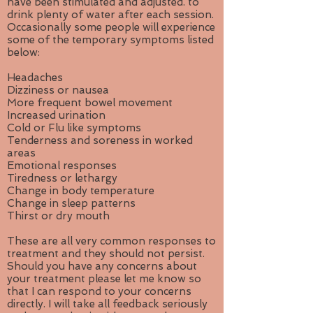
have been stimulated and adjusted. to
drink plenty of water after each session.
Occasionally some people will experience
some of the temporary symptoms listed
below:
Headaches
Dizziness or nausea
More frequent bowel movement
Increased urination
Cold or Flu like symptoms
Tenderness and soreness in worked
areas
Emotional responses
Tiredness or lethargy
Change in body temperature
Change in sleep patterns
Thirst or dry mouth
These are all very common responses to
treatment and they should not persist.
Should you have any concerns about
your treatment please let me know so
that I can respond to your concerns
directly. I will take all feedback seriously