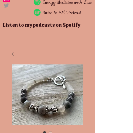
Energy
Medicine with Lisa
Intro to EM Podcast
Listen to my podcasts on Spotify