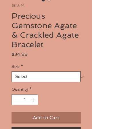
SKU: 14
Precious
Gemstone Agate
& Crackled Agate
Bracelet
Price
$34.99
Size
*
Quantity
*
Add to Cart