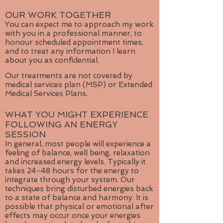
OUR WORK TOGETHER
You can expect me to approach my work
with you in a professional manner, to
honour scheduled appointment times,
and to treat any information I learn
about you as confidential.
Our treatments are not covered by
medical services plan (MSP) or Extended
Medical Services Plans.
WHAT YOU MIGHT EXPERIENCE
FOLLOWING AN ENERGY
SESSION
In general, most people will experience a
feeling of balance, well being, relaxation
and increased energy levels. Typically it
takes 24-48 hours for the energy to
integrate through your system. Our
techniques bring disturbed energies back
to a state of balance and harmony. It is
possible that physical or emotional after
effects may occur once your energies