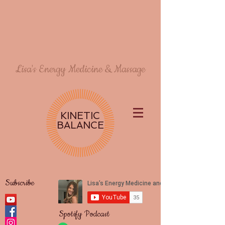
Lisa's Energy Medicine & Massage
KINETIC
BALANCE
Subscribe
Spotify Podcast