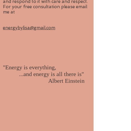
and respond to it with care and respect.
For your free consultation please email
me at
energybylisa@gmail.com
"Energy is everything,
...and energy is all there is"
Albert Einstein