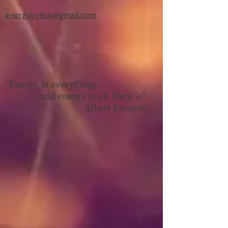
energybylisa@gmail.com
"Energy is everything,
...and energy is all there is"
Albert Einstein