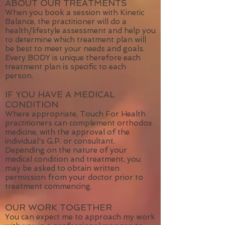
ABOUT OUR TREATMENTS
When you book a session with Kinetic
Balance, the practitioner will do a
health/lifestyle assessment and help you
to determine which treatment plan will
be best to meet your needs and goals.
Every BODY is unique therefore each
treatment plan is specific to each
person.
IF YOU HAVE A MEDICAL
CONDITION
Where appropriate, Touch For Health
practitioners can complement orthodox
medicine, with the approval of the
individual's G.P. or consultant.
Depending on the nature of your
medical condition and treatment, you
may be asked to obtain written
permission from your doctor prior to
treatment commencing.
OUR WORK TOGETHER
You can expect me to approach my work