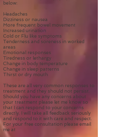
below:
Headaches
Dizziness or nausea
More frequent bowel movement
Increased urination
Cold or Flu like symptoms
Tenderness and soreness in worked
areas
Emotional responses
Tiredness or lethargy
Change in body temperature
Change in sleep patterns
Thirst or dry mouth
These are all very common responses to
treatment and they should not persist.
Should you have any concerns about
your treatment please let me know so
that I can respond to your concerns
directly. I will take all feedback seriously
and respond to it with care and respect.
For your free consultation please email
me at