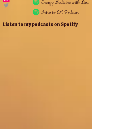
Energy
Medicine with Lisa
Intro to EM Podcast
Listen to my podcasts on Spotify