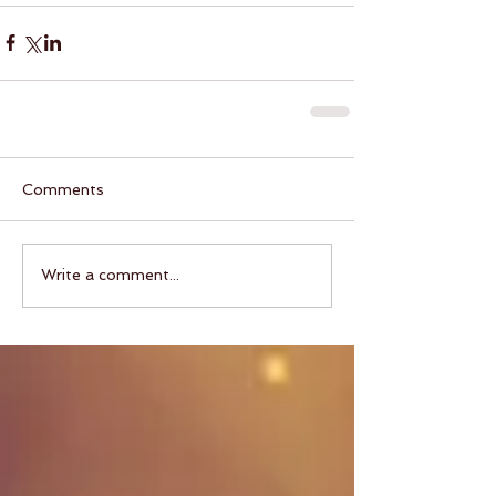
Comments
Write a comment...