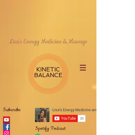
Lisa's Energy Medicine & Massage
KINETIC
BALANCE
Subscribe
Spotify Podcast