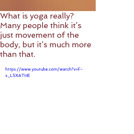
What is yoga really?
Many people think it’s
just movement of the
body, but it’s much more
than that.
https://www.youtube.com/watch?v=F-
s_L5XATHE