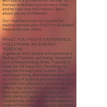
with you in a professional manner, to
honour scheduled appointment times,
and to treat any information I learn
about you as confidential.
Our treatments are not covered by
medical services plan (MSP) or Extended
Medical Services Plans.
WHAT YOU MIGHT EXPERIENCE
FOLLOWING AN ENERGY
SESSION
In general, most people will experience a
feeling of balance, well being, relaxation
and increased energy levels. Typically it
takes 24-48 hours for the energy to
integrate through your system. Our
techniques bring disturbed energies back
to a state of balance and harmony. It is
possible that physical or emotional after
effects may occur once your energies
have been stimulated and adjusted. to
drink plenty of water after each session.
Occasionally some people will experience
some of the temporary symptoms listed