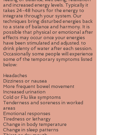
and increased energy levels. Typically it
takes 24-48 hours for the energy to
integrate through your system. Our
techniques bring disturbed energies back
to a state of balance and harmony. It is
possible that physical or emotional after
effects may occur once your energies
have been stimulated and adjusted. to
drink plenty of water after each session.
Occasionally some people will experience
some of the temporary symptoms listed
below:
Headaches
Dizziness or nausea
More frequent bowel movement
Increased urination
Cold or Flu like symptoms
Tenderness and soreness in worked
areas
Emotional responses
Tiredness or lethargy
Change in body temperature
Change in sleep patterns