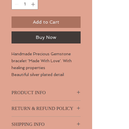
Add to Cart
Buy Now
Handmade Precious Gemstone
bracelet 'Made With Love'. With
healing properties
Beautiful silver plated detail
PRODUCT INFO
Jasper is known as the “supreme
RETURN & REFUND POLICY
nurturer”. It sustains and supports
through times of stress, and brings
I guarantee your product so if you
tranquility and wholeness. Jasper
SHIPPING INFO
have any problems with it please
provides protection and absorbs