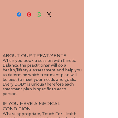
contact me for repairs or exchange.
negative energy. It balances yin and
Please purchase shipping seperately
yang. Jasper clears electromagnetic
from product menu.
and environmental pollution,
Small package shipping for single
including radiation. It encourages
jewelry item.
honesty with one's self. Provides
Medium package for multiple items.
courage to assertively tackle
Large shipping for more than
problems. Aids quick-thinking and
3 items or for orders outside
promotes organisational abilities.
Canada
Jasper stimulates the imagination
and transforms ideas into action.
ABOUT OUR TREATMENTS
Prolongs sexual pleasure. It
When you book a session with Kinetic
Balance, the practitioner will do a
supports during prolonged illness
health/lifestyle assessment and help you
and re-energises the body.
to determine which treatment plan will
be best to meet your needs and goals.
Sa
ndalwood’s magical powers are
Every BODY is unique therefore each
believed to enhance your meditation
treatment plan is specific to each
and increase the power of your
person.
wishes | Benefits - Clairvoyance,
IF YOU HAVE A MEDICAL
divination, good luck, meditation,
CONDITION
protection, success.
Where appropriate, Touch For Health