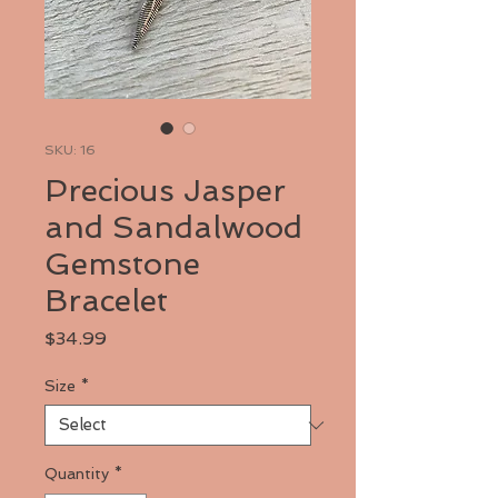
SKU: 16
Precious Jasper
and Sandalwood
Gemstone
Bracelet
Price
$34.99
Size
*
Quantity
*