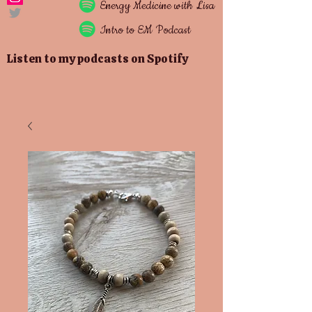
Energy
Medicine with Lisa
Intro to EM Podcast
Listen to my podcasts on Spotify