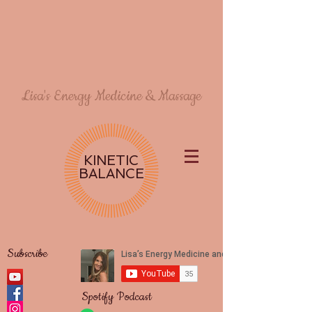
Lisa's Energy Medicine & Massage
KINETIC
BALANCE
Subscribe
Spotify Podcast