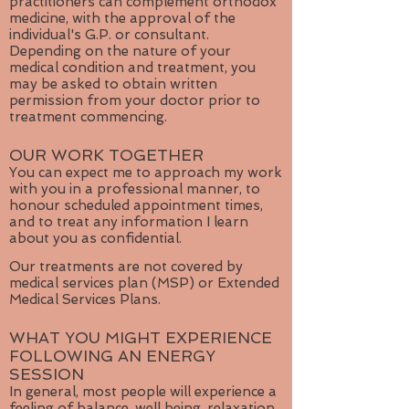
practitioners can complement orthodox
medicine, with the approval of the
individual's G.P. or consultant.
Depending on the nature of your
medical condition and treatment, you
may be asked to obtain written
permission from your doctor prior to
treatment commencing.
OUR WORK TOGETHER
You can expect me to approach my work
with you in a professional manner, to
honour scheduled appointment times,
and to treat any information I learn
about you as confidential.
Our treatments are not covered by
medical services plan (MSP) or Extended
Medical Services Plans.
WHAT YOU MIGHT EXPERIENCE
FOLLOWING AN ENERGY
SESSION
In general, most people will experience a
feeling of balance, well being, relaxation