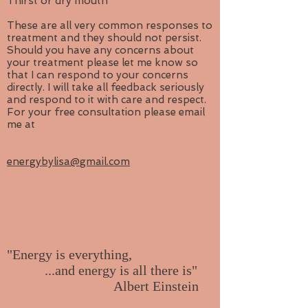
Thirst or dry mouth
These are all very common responses to
treatment and they should not persist.
Should you have any concerns about
your treatment please let me know so
that I can respond to your concerns
directly. I will take all feedback seriously
and respond to it with care and respect.
For your free consultation please email
me at
energybylisa@gmail.com
"Energy is everything,
...and energy is all there is"
Albert Einstein