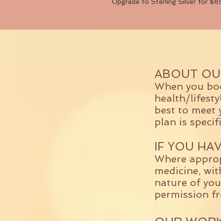
Upgrade to Sterling Silver for $8
ABOUT OU
When you book
health/lifest
best to meet 
plan is specif
IF YOU HA
Where approp
medicine, wit
nature of you
permission f