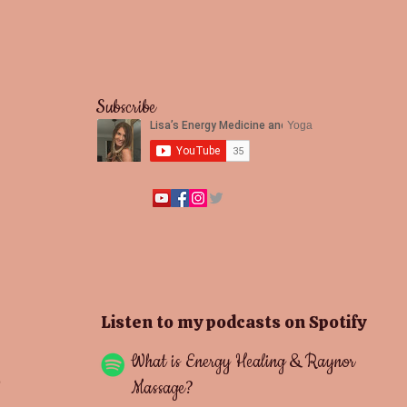
Subscribe
Yoga
Listen to my podcasts on Spotify
What is Energy Healing & Raynor
Massage?