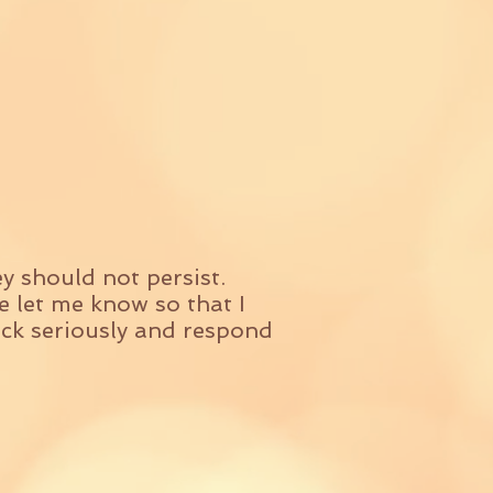
y should not persist.
 let me know so that I
back seriously and respond