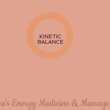
KINETIC
BALANCE
sa's Energy Medicine & Massage