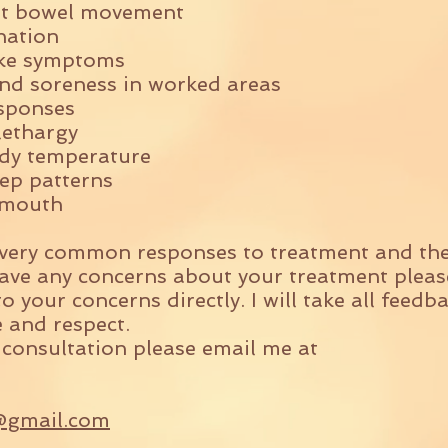
nt bowel movement
nation
like symptoms
nd soreness in worked areas
sponses
lethargy
dy temperature
ep patterns
y mouth
 very common responses to treatment and the
ve any concerns about your treatment please
o your concerns directly. I will take all feed
e and respect.
 consultation please email me at
@gmail.com