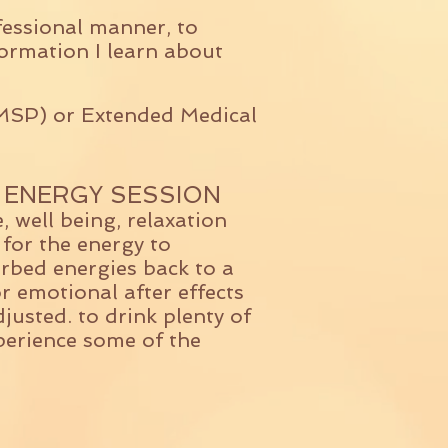
fessional manner, to
ormation I learn about
(MSP) or Extended Medical
 ENERGY SESSION
, well being, relaxation
 for the energy to
rbed energies back to a
or emotional after effects
usted. to drink plenty of
perience some of the