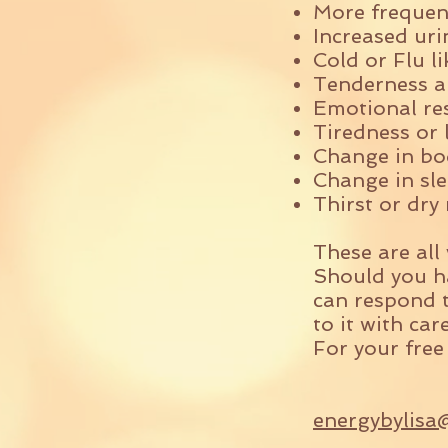
More freque
Increased uri
Cold or Flu 
Tenderness a
Emotional re
Tiredness or 
Change in bo
Change in sle
Thirst or dr
These are all
Should you ha
can respond t
to it with car
For your free
energybylisa