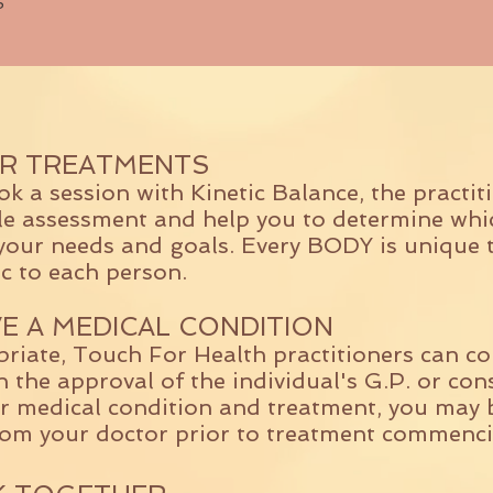
5
R TREATMENTS
 a session with Kinetic Balance, the practiti
yle assessment and help you to determine whi
your needs and goals. Every BODY is unique 
ic to each person.
VE A MEDICAL CONDITION
riate, Touch For Health practitioners can 
h the approval of the individual's G.P. or co
r medical condition and treatment, you may 
rom your doctor prior to treatment commenci