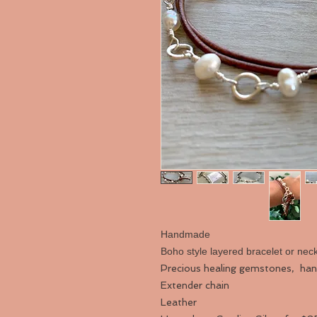
Handmade
Boho style layered bracelet or nec
Precious healing gemstones, ha
Extender chain
Leather