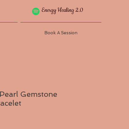
Energy Healing 2.0
Book A Session
 Pearl Gemstone
acelet