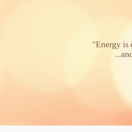
"Energy is 
...and ene
Alber