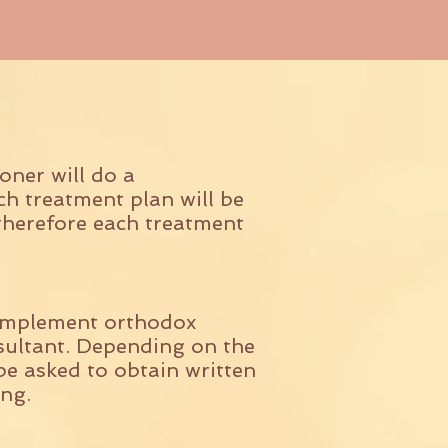
oner will do a
ch treatment plan will be
therefore each treatment
complement orthodox
nsultant. Depending on the
be asked to obtain written
ng.