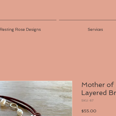
Resting Rose Designs
Services
Mother of
Layered Br
SKU: 67
Price
$55.00