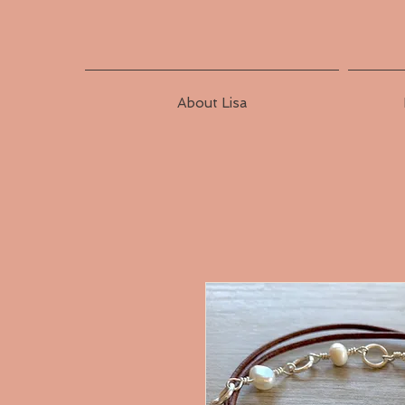
About Lisa