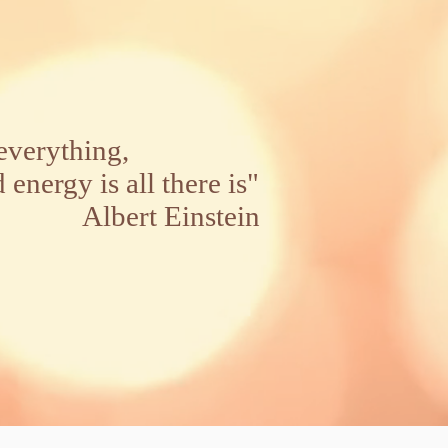
everything,
rgy is all there is"
t Einstein