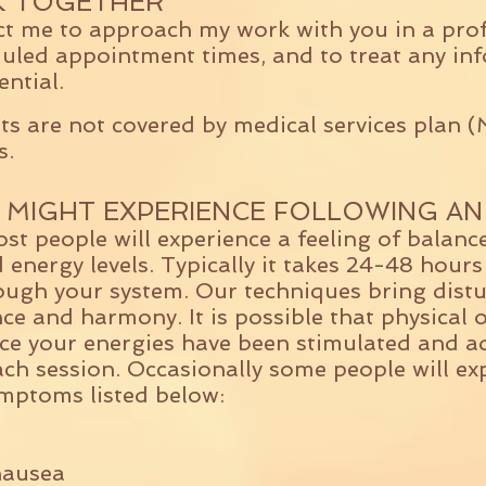
 TOGETHER
ct me to approach my work with you in a pro
led appointment times, and to treat any inf
ential.
s are not covered by medical services plan 
s.
 MIGHT EXPERIENCE FOLLOWING AN
st people will experience a feeling of balance
 energy levels. Typically it takes 24-48 hours
ough your system. Our techniques bring distu
nce and harmony. It is possible that physical 
e your energies have been stimulated and adj
ach session. Occasionally some people will ex
mptoms listed below:
nausea