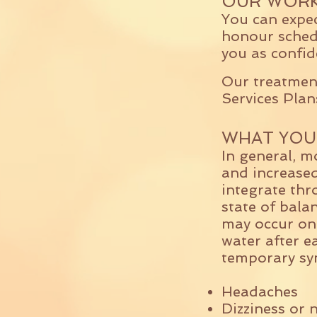
OUR WORK
You can expe
honour schedu
you as confid
Our treatment
Services Plan
WHAT YOU
In general, mo
and increased
integrate thr
state of bala
may occur onc
water after e
temporary sy
Headaches
Dizziness or 