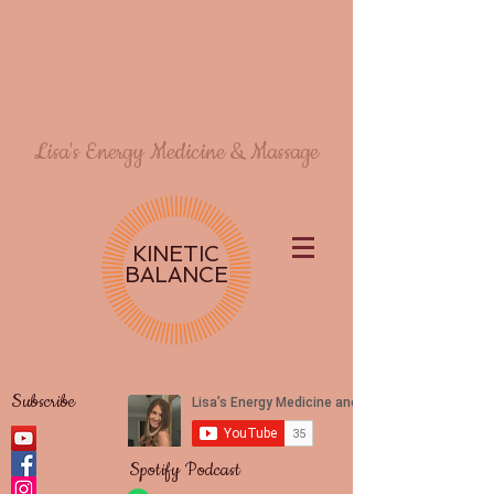
Lisa's Energy Medicine & Massage
KINETIC
BALANCE
Subscribe
Spotify Podcast