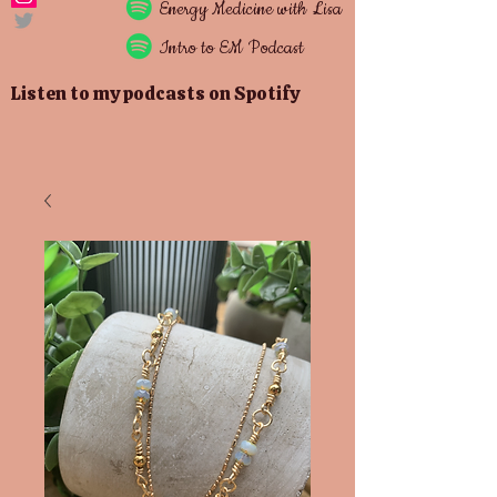
Energy
Medicine with Lisa
Intro to EM Podcast
Listen to my podcasts on Spotify