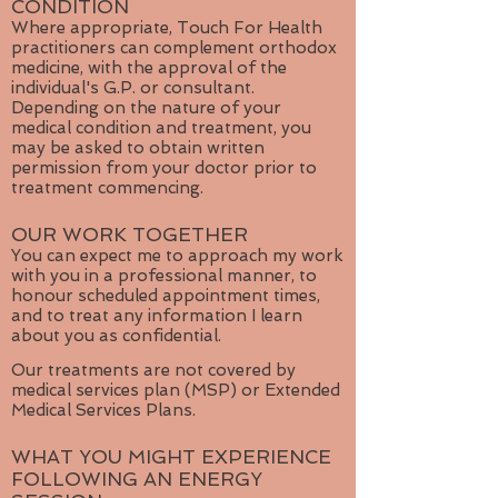
CONDITION
Where appropriate, Touch For Health
practitioners can complement orthodox
medicine, with the approval of the
individual's G.P. or consultant.
Depending on the nature of your
medical condition and treatment, you
may be asked to obtain written
permission from your doctor prior to
treatment commencing.
OUR WORK TOGETHER
You can expect me to approach my work
with you in a professional manner, to
honour scheduled appointment times,
and to treat any information I learn
about you as confidential.
Our treatments are not covered by
medical services plan (MSP) or Extended
Medical Services Plans.
WHAT YOU MIGHT EXPERIENCE
FOLLOWING AN ENERGY