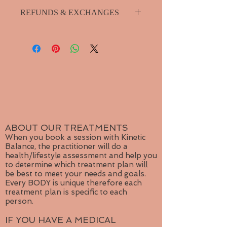
Please purchase shipping seperately
with gold hue makes this gold
REFUNDS & EXCHANGES
from product menu.
necklace become the focal point of
Small package shipping for single
any outfit.
I guarantee your product so if you
jewelry item.
have any problems with it please
Medium package for multiple items.
contact me for repairs or exchange.
Large shipping for more than
3 items or for orders outside
Canada
ABOUT OUR TREATMENTS
When you book a session with Kinetic
Balance, the practitioner will do a
health/lifestyle assessment and help you
to determine which treatment plan will
be best to meet your needs and goals.
Every BODY is unique therefore each
treatment plan is specific to each
person.
IF YOU HAVE A MEDICAL