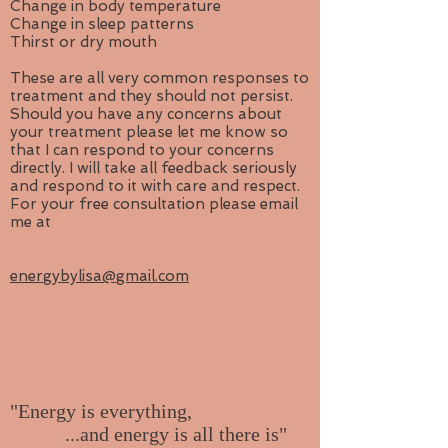
Change in body temperature
Change in sleep patterns
Thirst or dry mouth
These are all very common responses to
treatment and they should not persist.
Should you have any concerns about
your treatment please let me know so
that I can respond to your concerns
directly. I will take all feedback seriously
and respond to it with care and respect.
For your free consultation please email
me at
energybylisa@gmail.com
"Energy is everything,
...and energy is all there is"