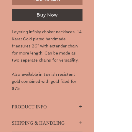
Buy Now
Layering infinity choker necklaces. 14
Karat Gold plated handmade
Measures 26" with extender chain
for more length. Can be made as
two seperate chains for versatility.
Also available in tarnish resistant
gold combined with gold filled for
$75
PRODUCT INFO
SHIPPING & HANDLING
14 Karat Gold Filled. Handmde chain.
Infinity necklace. Opal blue beads