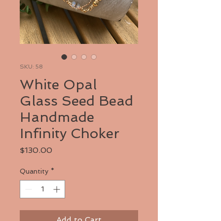
SKU: 58
White Opal
Glass Seed Bead
Handmade
Infinity Choker
Price
$130.00
Quantity
*
Add to Cart