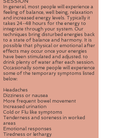
SESSION
In general, most people will experience a
feeling of balance, well being, relaxation
and increased energy levels. Typically it
takes 24-48 hours for the energy to
integrate through your system. Our
techniques bring disturbed energies back
to a state of balance and harmony. It is
possible that physical or emotional after
effects may occur once your energies
have been stimulated and adjusted. to
drink plenty of water after each session.
Occasionally some people will experience
some of the temporary symptoms listed
below:
Headaches
Dizziness or nausea
More frequent bowel movement
Increased urination
Cold or Flu like symptoms
Tenderness and soreness in worked
areas
Emotional responses
Tiredness or lethargy