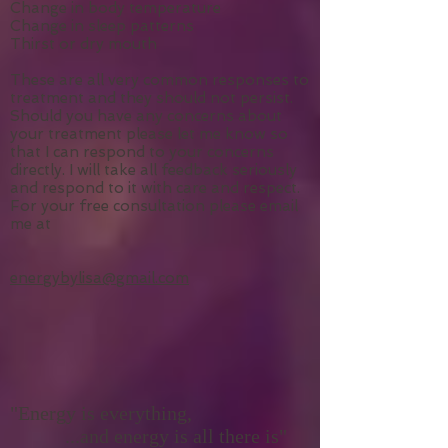
Emotional responses
Tiredness or lethargy
Change in body temperature
Change in sleep patterns
Thirst or dry mouth
These are all very common responses to
treatment and they should not persist.
Should you have any concerns about
your treatment please let me know so
that I can respond to your concerns
directly. I will take all feedback seriously
and respond to it with care and respect.
For your free consultation please email
me at
energybylisa@gmail.com