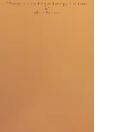
"Energy is everything and energy is all there
is"
Albert Einstein