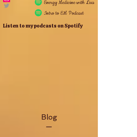
Energy
Medicine with Lisa
Intro to EM Podcast
Listen to my podcasts on Spotify
Blog