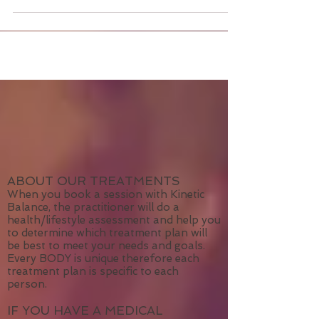
mental emotional pain? Is limited body
movement...
ABOUT OUR TREATMENTS
When you book a session with Kinetic
Balance, the practitioner will do a
health/lifestyle assessment and help you
to determine which treatment plan will
be best to meet your needs and goals.
Every BODY is unique therefore each
treatment plan is specific to each
person.