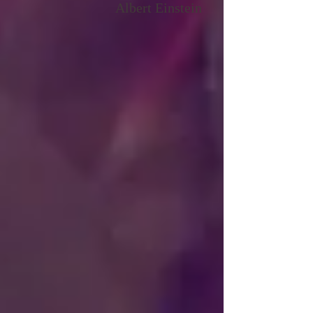
"Energy is everything,
...and energy is all there is"
Albert Einstein