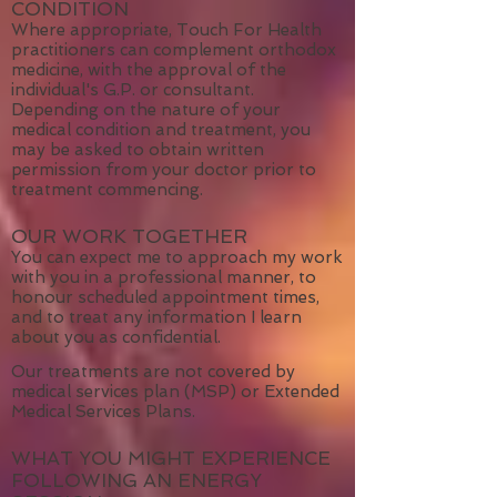
IF YOU HAVE A MEDICAL
CONDITION
Where appropriate, Touch For Health
practitioners can complement orthodox
medicine, with the approval of the
individual's G.P. or consultant.
Depending on the nature of your
medical condition and treatment, you
may be asked to obtain written
permission from your doctor prior to
treatment commencing.
OUR WORK TOGETHER
You can expect me to approach my work
with you in a professional manner, to
honour scheduled appointment times,
and to treat any information I learn
about you as confidential.
Our treatments are not covered by
medical services plan (MSP) or Extended
Medical Services Plans.