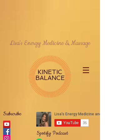
Lisa's Energy Medicine & Massage
KINETIC
BALANCE
Subscribe
Spotify Podcast