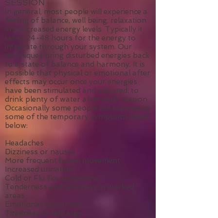
WHAT YOU MIGHT EXPERIENCE
FOLLOWING AN ENERGY
SESSION
In general, most people will experience a
feeling of balance, well being, relaxation
and increased energy levels. Typically it
takes 24-48 hours for the energy to
integrate through your system. Our
techniques bring disturbed energies back
to a state of balance and harmony. It is
possible that physical or emotional after
effects may occur once your energies
have been stimulated and adjusted. to
drink plenty of water after each session.
Occasionally some people will experience
some of the temporary symptoms listed
below:
Headaches
Dizziness or nausea
More frequent bowel movement
Increased urination
Cold or Flu like symptoms
Tenderness and soreness in worked
areas