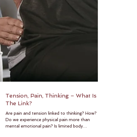
Tension, Pain, Thinking – What Is
The Link?
Are pain and tension linked to thinking? How?
Do we experience physical pain more than